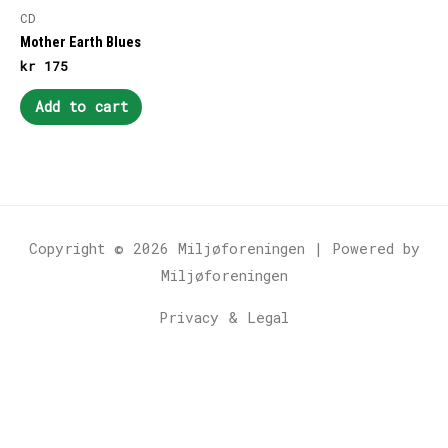
CD
Mother Earth Blues
kr
175
Add to cart
Copyright © 2026
Miljøforeningen
| Powered by
Miljøforeningen
Privacy & Legal