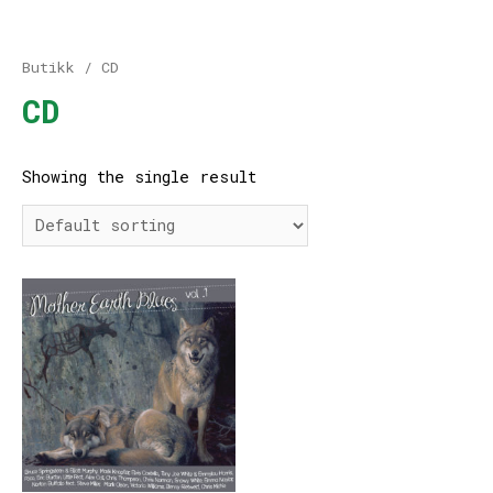
Butikk
/ CD
CD
Showing the single result